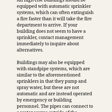
All high-rise buildings should be
equipped with automatic sprinkler
systems, which can often extinguish
a fire faster than it will take the fire
department to arrive. If your
building does not seem to have a
sprinkler, contact management
immediately to inquire about
alternatives.
Buildings may also be equipped
with standpipe systems, which are
similar to the aforementioned
sprinklers in that they pump and
spray water, but these are not
automatic and are instead operated
by emergency or building
personnel. The pipes can connect to