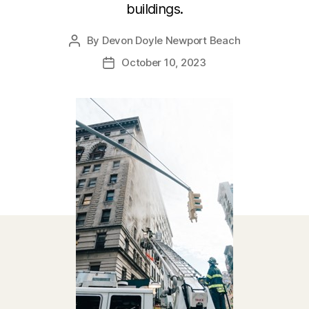
buildings.
By
Devon Doyle Newport Beach
Post
author
October 10, 2023
Post
date