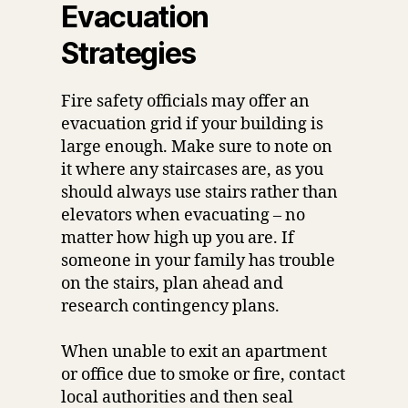
Evacuation
Strategies
Fire safety officials may offer an
evacuation grid if your building is
large enough. Make sure to note on
it where any staircases are, as you
should always use stairs rather than
elevators when evacuating – no
matter how high up you are. If
someone in your family has trouble
on the stairs, plan ahead and
research contingency plans.
When unable to exit an apartment
or office due to smoke or fire, contact
local authorities and then seal