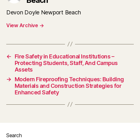
Beach
Devon Doyle Newport Beach
View Archive
→
←
Fire Safety in Educational Institutions –
Protecting Students, Staff, And Campus
Assets
→
Modern Fireproofing Techniques: Building
Materials and Construction Strategies for
Enhanced Safety
Search