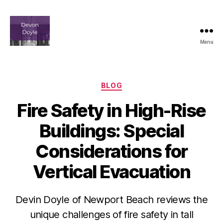
Menu
devindoyle-
newportbeach.com
Categories
BLOG
Fire Safety in High-Rise
Buildings: Special
Considerations for
Vertical Evacuation
Devin Doyle of Newport Beach reviews the
unique challenges of fire safety in tall