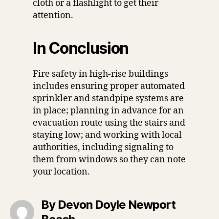
cloth or a flashlight to get their
attention.
In Conclusion
Fire safety in high-rise buildings
includes ensuring proper automated
sprinkler and standpipe systems are
in place; planning in advance for an
evacuation route using the stairs and
staying low; and working with local
authorities, including signaling to
them from windows so they can note
your location.
By Devon Doyle Newport