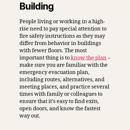
Building
People living or working in a high-
rise need to pay special attention to
fire safety instructions as they may
differ from behavior in buildings
with fewer floors. The most
important thing is to
know the plan
–
make sure you are familiar with the
emergency evacuation plan,
including routes, alternatives, and
meeting places, and practice several
times with family or colleagues to
ensure that it’s easy to find exits,
open doors, and know the fastest
way out.