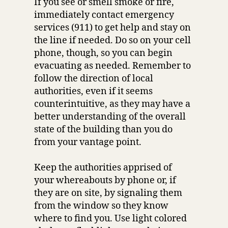
If you see or smell smoke or fire,
immediately contact emergency
services (911) to get help and stay on
the line if needed. Do so on your cell
phone, though, so you can begin
evacuating as needed. Remember to
follow the direction of local
authorities, even if it seems
counterintuitive, as they may have a
better understanding of the overall
state of the building than you do
from your vantage point.
Keep the authorities apprised of
your whereabouts by phone or, if
they are on site, by signaling them
from the window so they know
where to find you. Use light colored