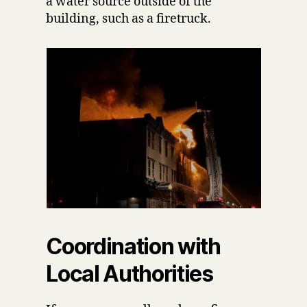
a water source outside of the
building, such as a firetruck.
Coordination with
Local Authorities