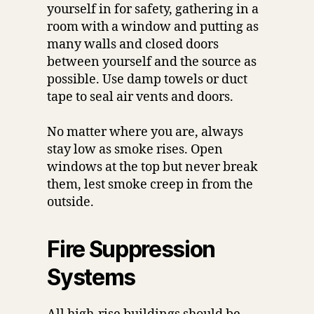
yourself in for safety, gathering in a
room with a window and putting as
many walls and closed doors
between yourself and the source as
possible. Use damp towels or duct
tape to seal air vents and doors.
No matter where you are, always
stay low as smoke rises. Open
windows at the top but never break
them, lest smoke creep in from the
outside.
Fire Suppression
Systems