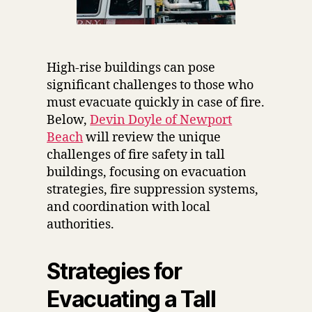
High-rise buildings can pose
significant challenges to those who
must evacuate quickly in case of fire.
Below,
Devin Doyle of Newport
Beach
will review the unique
challenges of fire safety in tall
buildings, focusing on evacuation
strategies, fire suppression systems,
and coordination with local
authorities.
Strategies for
Evacuating a Tall