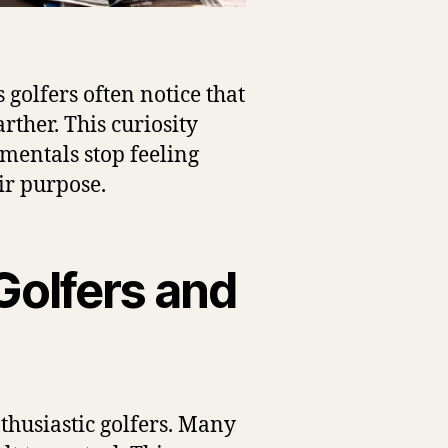
golfers often notice that
rther. This curiosity
mentals stop feeling
ir purpose.
Golfers and
thusiastic golfers. Many