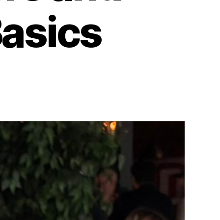
Basics
6