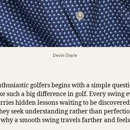
Devin Doyle
thusiastic golfers begins with a simple questi
e such a big difference in golf. Every swing 
arries hidden lessons waiting to be discovered
hey seek understanding rather than perfectio
 why a smooth swing travels farther and feels