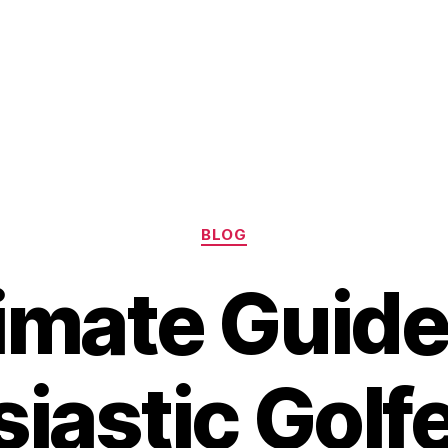
Categories
BLOG
imate Guide
iastic Golf