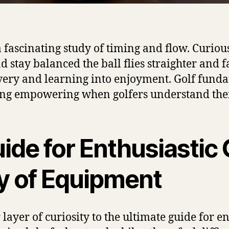
ascinating study of timing and flow. Curious 
tay balanced the ball flies straighter and fa
overy and learning into enjoyment. Golf funda
eling empowering when golfers understand the
ide for Enthusiastic 
y of Equipment
ayer of curiosity to the ultimate guide for en