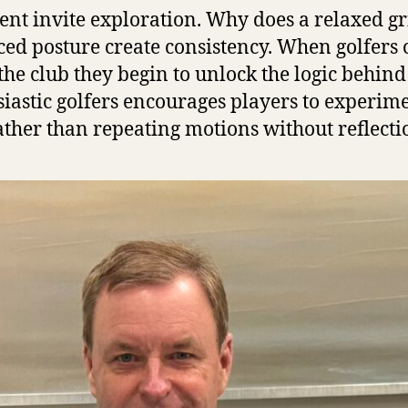
nt invite exploration. Why does a relaxed g
ced posture create consistency. When golfers
e club they begin to unlock the logic behind s
siastic golfers encourages players to experim
ather than repeating motions without reflecti