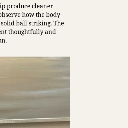
rip produce cleaner
 observe how the body
olid ball striking. The
ent thoughtfully and
on.