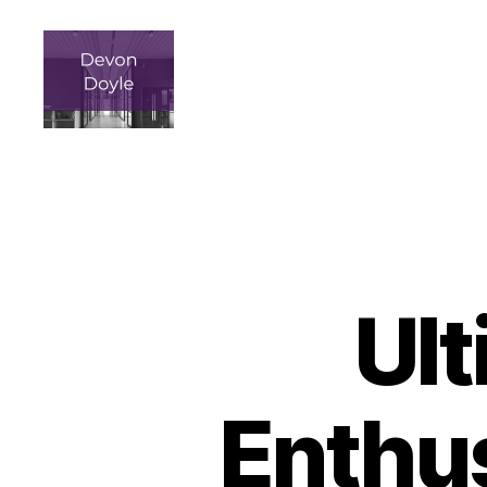
devindoyle-
newportbeach.com
Ult
Enthus