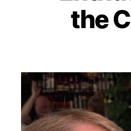
the C