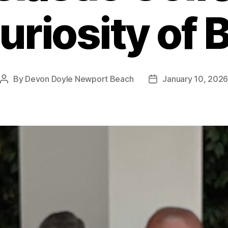
uriosity of 
By
Devon Doyle Newport Beach
January 10, 202
Post
Post
author
date