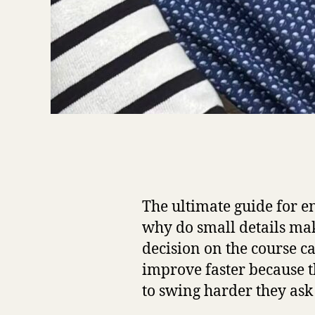
The ultimate guide for en
why do small details mak
decision on the course c
improve faster because t
to swing harder they ask