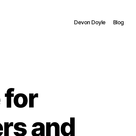
Devon Doyle
Blog
 for
ers and