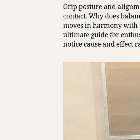
Grip posture and alignme
contact. Why does balan
moves in harmony with th
ultimate guide for enthu
notice cause and effect r