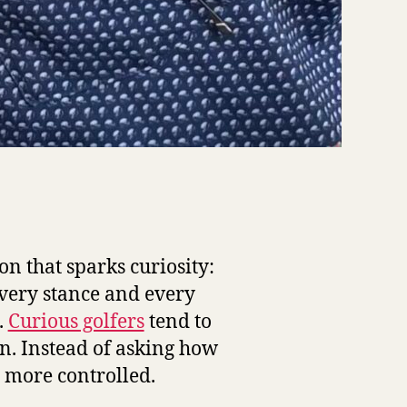
on that sparks curiosity:
every stance and every
.
Curious golfers
tend to
n. Instead of asking how
 more controlled.