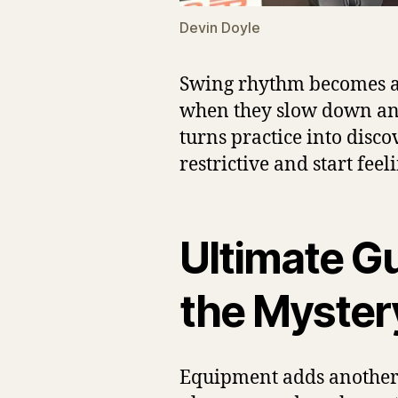
Devin Doyle
Swing rhythm becomes a f
when they slow down and s
turns practice into disc
restrictive and start fe
Ultimate Gu
the Myster
Equipment adds another l