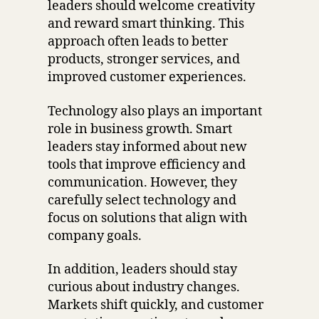
leaders should welcome creativity
and reward smart thinking. This
approach often leads to better
products, stronger services, and
improved customer experiences.
Technology also plays an important
role in business growth. Smart
leaders stay informed about new
tools that improve efficiency and
communication. However, they
carefully select technology and
focus on solutions that align with
company goals.
In addition, leaders should stay
curious about industry changes.
Markets shift quickly, and customer