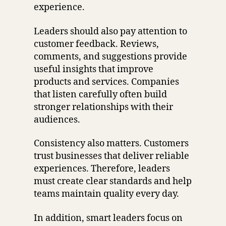
experience.
Leaders should also pay attention to
customer feedback. Reviews,
comments, and suggestions provide
useful insights that improve
products and services. Companies
that listen carefully often build
stronger relationships with their
audiences.
Consistency also matters. Customers
trust businesses that deliver reliable
experiences. Therefore, leaders
must create clear standards and help
teams maintain quality every day.
In addition, smart leaders focus on