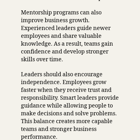
Mentorship programs can also
improve business growth.
Experienced leaders guide newer
employees and share valuable
knowledge. As a result, teams gain
confidence and develop stronger
skills over time.
Leaders should also encourage
independence. Employees grow
faster when they receive trust and
responsibility. Smart leaders provide
guidance while allowing people to
make decisions and solve problems.
This balance creates more capable
teams and stronger business
performance.