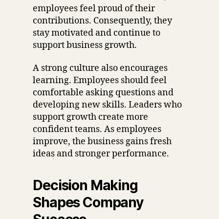
employees feel proud of their
contributions. Consequently, they
stay motivated and continue to
support business growth.
A strong culture also encourages
learning. Employees should feel
comfortable asking questions and
developing new skills. Leaders who
support growth create more
confident teams. As employees
improve, the business gains fresh
ideas and stronger performance.
Decision Making
Shapes Company