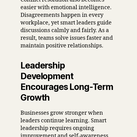
easier with emotional intelligence.
Disagreements happen in every
workplace, yet smart leaders guide
discussions calmly and fairly. As a
result, teams solve issues faster and
maintain positive relationships.
Leadership
Development
Encourages Long-Term
Growth
Businesses grow stronger when
leaders continue learning. Smart
leadership requires ongoing
improvement and self-awareness.