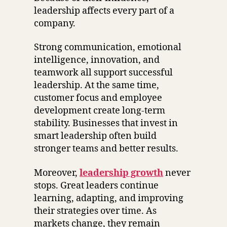
leadership affects every part of a
company.
Strong communication, emotional
intelligence, innovation, and
teamwork all support successful
leadership. At the same time,
customer focus and employee
development create long-term
stability. Businesses that invest in
smart leadership often build
stronger teams and better results.
Moreover,
leadership growth
never
stops. Great leaders continue
learning, adapting, and improving
their strategies over time. As
markets change, they remain