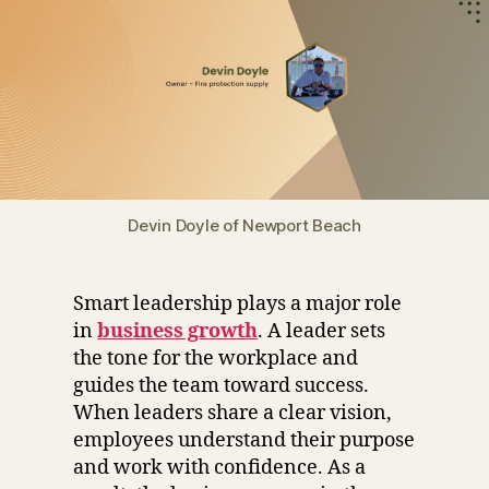
Devin Doyle of Newport Beach
Smart leadership plays a major role
in
business growth
. A leader sets
the tone for the workplace and
guides the team toward success.
When leaders share a clear vision,
employees understand their purpose
and work with confidence. As a