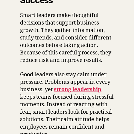
Success
Smart leaders make thoughtful
decisions that support business
growth. They gather information,
study trends, and consider different
outcomes before taking action.
Because of this careful process, they
reduce risk and improve results.
Good leaders also stay calm under
pressure. Problems appear in every
business, yet
strong leadership
keeps teams focused during stressful
moments. Instead of reacting with
fear, smart leaders look for practical
solutions. Their calm attitude helps
employees remain confident and