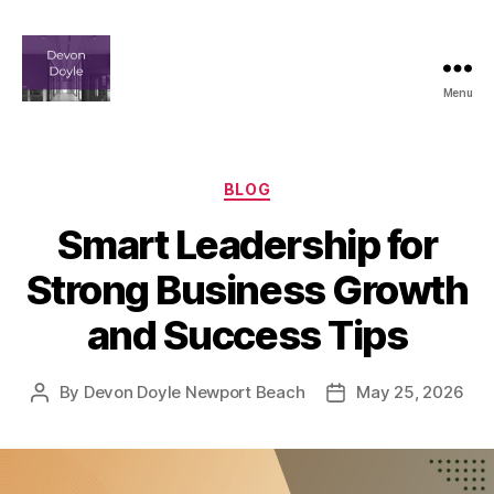
Menu
devindoyle-
newportbeach.com
Categories
BLOG
Smart Leadership for
Strong Business Growth
and Success Tips
By
Devon Doyle Newport Beach
May 25, 2026
Post
Post
author
date