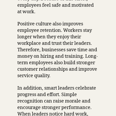
employees feel safe and motivated
at work.
Positive culture also improves
employee retention. Workers stay
longer when they enjoy their
workplace and trust their leaders.
Therefore, businesses save time and
money on hiring and training. Long-
term employees also build stronger
customer relationships and improve
service quality.
In addition, smart leaders celebrate
progress and effort. Simple
recognition can raise morale and
encourage stronger performance.
When leaders notice hard work,