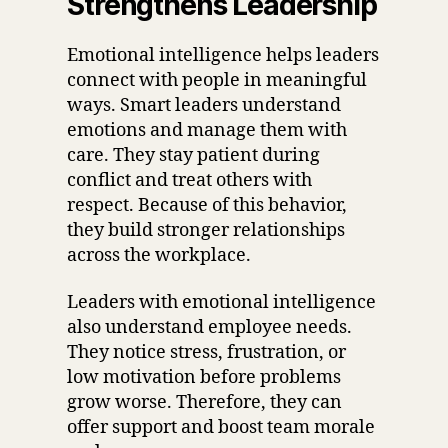
Strengthens Leadership
Emotional intelligence helps leaders
connect with people in meaningful
ways. Smart leaders understand
emotions and manage them with
care. They stay patient during
conflict and treat others with
respect. Because of this behavior,
they build stronger relationships
across the workplace.
Leaders with emotional intelligence
also understand employee needs.
They notice stress, frustration, or
low motivation before problems
grow worse. Therefore, they can
offer support and boost team morale