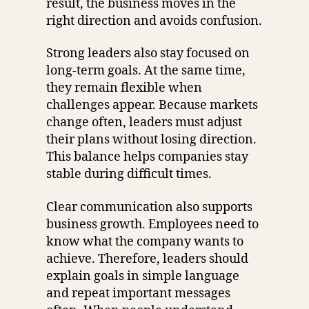
result, the business moves in the
right direction and avoids confusion.
Strong leaders also stay focused on
long-term goals. At the same time,
they remain flexible when
challenges appear. Because markets
change often, leaders must adjust
their plans without losing direction.
This balance helps companies stay
stable during difficult times.
Clear communication also supports
business growth. Employees need to
know what the company wants to
achieve. Therefore, leaders should
explain goals in simple language
and repeat important messages