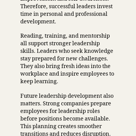
Therefore, successful leaders invest
time in personal and professional
development.
Reading, training, and mentorship
all support stronger leadership
skills. Leaders who seek knowledge
stay prepared for new challenges.
They also bring fresh ideas into the
workplace and inspire employees to
keep learning.
Future leadership development also
matters. Strong companies prepare
employees for leadership roles
before positions become available.
This planning creates smoother
transitions and reduces disruption.