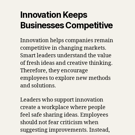
Innovation Keeps
Businesses Competitive
Innovation helps companies remain
competitive in changing markets.
Smart leaders understand the value
of fresh ideas and creative thinking.
Therefore, they encourage
employees to explore new methods
and solutions.
Leaders who support innovation
create a workplace where people
feel safe sharing ideas. Employees
should not fear criticism when
suggesting improvements. Instead,