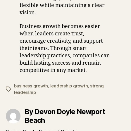
flexible while maintaining a clear
vision.
Business growth becomes easier
when leaders create trust,
encourage creativity, and support
their teams. Through smart
leadership practices, companies can
build lasting success and remain
competitive in any market.
business growth
,
leadership growth
,
strong
Tags
leadership
By Devon Doyle Newport
Beach