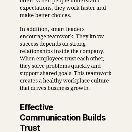
often. When people understand
expectations, they work faster and
make better choices.
In addition, smart leaders
encourage teamwork. They know
success depends on strong
relationships inside the company.
When employees trust each other,
they solve problems quickly and
support shared goals. This teamwork
creates a healthy workplace culture
that drives business growth.
Effective
Communication Builds
Trust