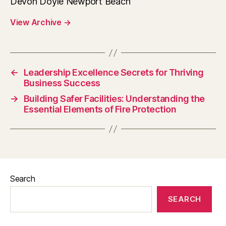
Devon Doyle Newport Beach
View Archive
→
←
Leadership Excellence Secrets for Thriving
Business Success
→
Building Safer Facilities: Understanding the
Essential Elements of Fire Protection
Search
SEARCH