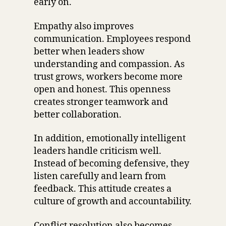
early on.
Empathy also improves
communication. Employees respond
better when leaders show
understanding and compassion. As
trust grows, workers become more
open and honest. This openness
creates stronger teamwork and
better collaboration.
In addition, emotionally intelligent
leaders handle criticism well.
Instead of becoming defensive, they
listen carefully and learn from
feedback. This attitude creates a
culture of growth and accountability.
Conflict resolution also becomes