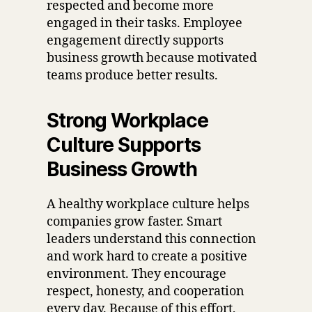
respected and become more
engaged in their tasks. Employee
engagement directly supports
business growth because motivated
teams produce better results.
Strong Workplace
Culture Supports
Business Growth
A healthy workplace culture helps
companies grow faster. Smart
leaders understand this connection
and work hard to create a positive
environment. They encourage
respect, honesty, and cooperation
every day. Because of this effort,