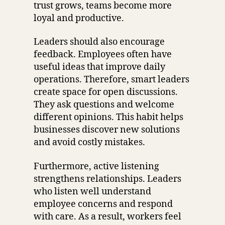
trust grows, teams become more
loyal and productive.
Leaders should also encourage
feedback. Employees often have
useful ideas that improve daily
operations. Therefore, smart leaders
create space for open discussions.
They ask questions and welcome
different opinions. This habit helps
businesses discover new solutions
and avoid costly mistakes.
Furthermore, active listening
strengthens relationships. Leaders
who listen well understand
employee concerns and respond
with care. As a result, workers feel