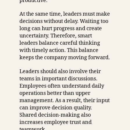
productive.
At the same time, leaders must make
decisions without delay. Waiting too
long can hurt progress and create
uncertainty. Therefore, smart
leaders balance careful thinking
with timely action. This balance
keeps the company moving forward.
Leaders should also involve their
teams in important discussions.
Employees often understand daily
operations better than upper
management. As a result, their input
can improve decision quality.
Shared decision-making also
increases employee trust and
teamwork.