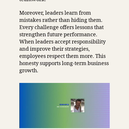
Moreover, leaders learn from
mistakes rather than hiding them.
Every challenge offers lessons that
strengthen future performance.
When leaders accept responsibility
and improve their strategies,
employees respect them more. This
honesty supports long-term business
growth.