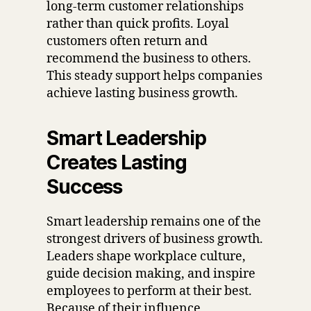
long-term customer relationships
rather than quick profits. Loyal
customers often return and
recommend the business to others.
This steady support helps companies
achieve lasting business growth.
Smart Leadership
Creates Lasting
Success
Smart leadership remains one of the
strongest drivers of business growth.
Leaders shape workplace culture,
guide decision making, and inspire
employees to perform at their best.
Because of their influence,