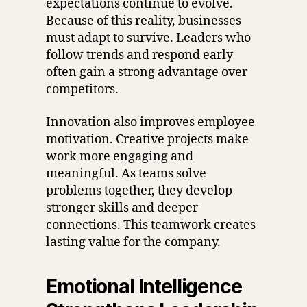
expectations continue to evolve.
Because of this reality, businesses
must adapt to survive. Leaders who
follow trends and respond early
often gain a strong advantage over
competitors.
Innovation also improves employee
motivation. Creative projects make
work more engaging and
meaningful. As teams solve
problems together, they develop
stronger skills and deeper
connections. This teamwork creates
lasting value for the company.
Emotional Intelligence