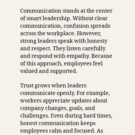
Communication stands at the center
of smart leadership. Without clear
communication, confusion spreads
across the workplace. However,
strong leaders speak with honesty
and respect. They listen carefully
and respond with empathy. Because
of this approach, employees feel
valued and supported.
Trust grows when leaders
communicate openly. For example,
workers appreciate updates about
company changes, goals, and
challenges. Even during hard times,
honest communication keeps
employees calm and focused. As