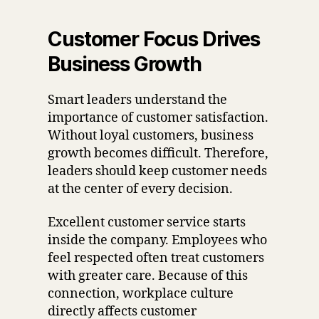
Customer Focus Drives
Business Growth
Smart leaders understand the
importance of customer satisfaction.
Without loyal customers, business
growth becomes difficult. Therefore,
leaders should keep customer needs
at the center of every decision.
Excellent customer service starts
inside the company. Employees who
feel respected often treat customers
with greater care. Because of this
connection, workplace culture
directly affects customer