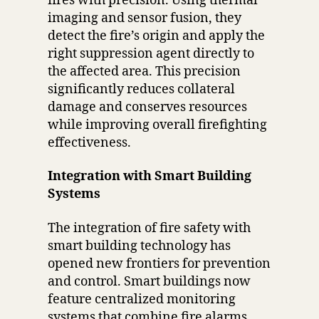
fires with precision. Using thermal
imaging and sensor fusion, they
detect the fire’s origin and apply the
right suppression agent directly to
the affected area. This precision
significantly reduces collateral
damage and conserves resources
while improving overall firefighting
effectiveness.
Integration with Smart Building
Systems
The integration of fire safety with
smart building technology has
opened new frontiers for prevention
and control. Smart buildings now
feature centralized monitoring
systems that combine fire alarms,