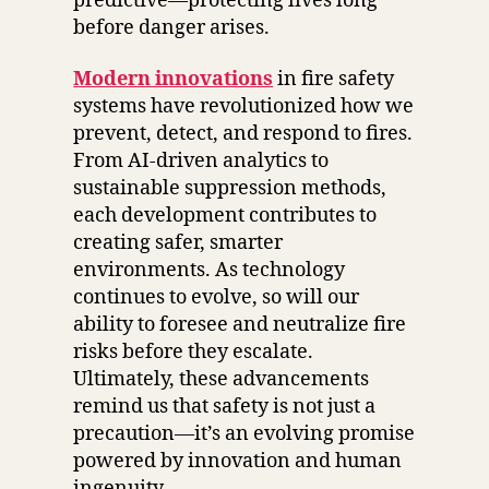
predictive—protecting lives long
before danger arises.
Modern innovations
in fire safety
systems have revolutionized how we
prevent, detect, and respond to fires.
From AI-driven analytics to
sustainable suppression methods,
each development contributes to
creating safer, smarter
environments. As technology
continues to evolve, so will our
ability to foresee and neutralize fire
risks before they escalate.
Ultimately, these advancements
remind us that safety is not just a
precaution—it’s an evolving promise
powered by innovation and human
ingenuity.