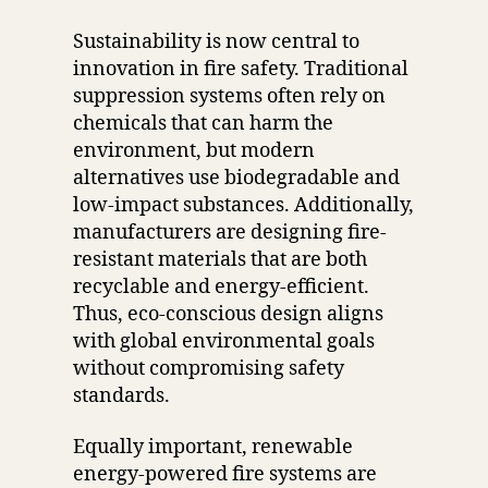
Sustainability is now central to
innovation in fire safety. Traditional
suppression systems often rely on
chemicals that can harm the
environment, but modern
alternatives use biodegradable and
low-impact substances. Additionally,
manufacturers are designing fire-
resistant materials that are both
recyclable and energy-efficient.
Thus, eco-conscious design aligns
with global environmental goals
without compromising safety
standards.
Equally important, renewable
energy-powered fire systems are