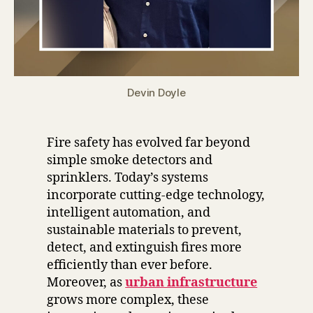
Devin Doyle
Fire safety has evolved far beyond
simple smoke detectors and
sprinklers. Today’s systems
incorporate cutting-edge technology,
intelligent automation, and
sustainable materials to prevent,
detect, and extinguish fires more
efficiently than ever before.
Moreover, as
urban infrastructure
grows more complex, these