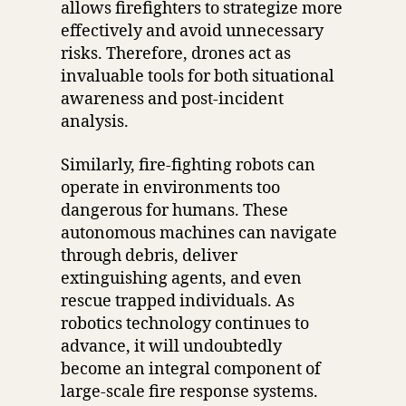
allows firefighters to strategize more
effectively and avoid unnecessary
risks. Therefore, drones act as
invaluable tools for both situational
awareness and post-incident
analysis.
Similarly, fire-fighting robots can
operate in environments too
dangerous for humans. These
autonomous machines can navigate
through debris, deliver
extinguishing agents, and even
rescue trapped individuals. As
robotics technology continues to
advance, it will undoubtedly
become an integral component of
large-scale fire response systems.