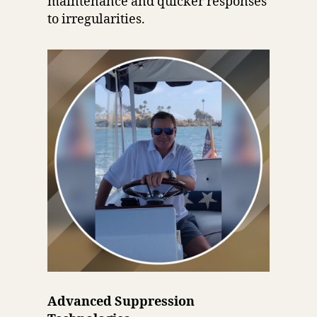
maintenance and quicker responses
to irregularities.
Advanced Suppression