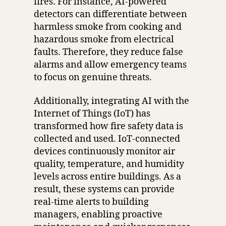
fires. For instance, AI-powered
detectors can differentiate between
harmless smoke from cooking and
hazardous smoke from electrical
faults. Therefore, they reduce false
alarms and allow emergency teams
to focus on genuine threats.
Additionally, integrating AI with the
Internet of Things (IoT) has
transformed how fire safety data is
collected and used. IoT-connected
devices continuously monitor air
quality, temperature, and humidity
levels across entire buildings. As a
result, these systems can provide
real-time alerts to building
managers, enabling proactive