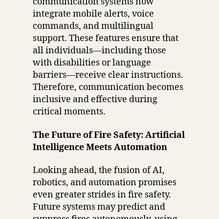
communication systems now
integrate mobile alerts, voice
commands, and multilingual
support. These features ensure that
all individuals—including those
with disabilities or language
barriers—receive clear instructions.
Therefore, communication becomes
inclusive and effective during
critical moments.
The Future of Fire Safety: Artificial
Intelligence Meets Automation
Looking ahead, the fusion of AI,
robotics, and automation promises
even greater strides in fire safety.
Future systems may predict and