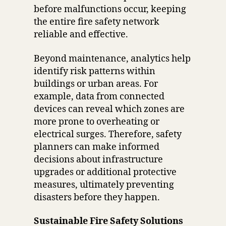
before malfunctions occur, keeping
the entire fire safety network
reliable and effective.
Beyond maintenance, analytics help
identify risk patterns within
buildings or urban areas. For
example, data from connected
devices can reveal which zones are
more prone to overheating or
electrical surges. Therefore, safety
planners can make informed
decisions about infrastructure
upgrades or additional protective
measures, ultimately preventing
disasters before they happen.
Sustainable Fire Safety Solutions