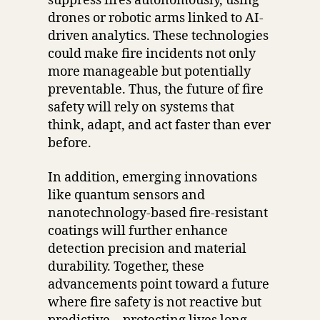
suppress fires autonomously, using
drones or robotic arms linked to AI-
driven analytics. These technologies
could make fire incidents not only
more manageable but potentially
preventable. Thus, the future of fire
safety will rely on systems that
think, adapt, and act faster than ever
before.
In addition, emerging innovations
like quantum sensors and
nanotechnology-based fire-resistant
coatings will further enhance
detection precision and material
durability. Together, these
advancements point toward a future
where fire safety is not reactive but