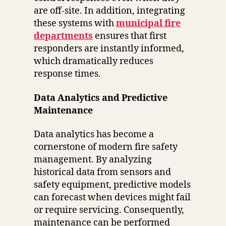
are off-site. In addition, integrating
these systems with
municipal fire
departments
ensures that first
responders are instantly informed,
which dramatically reduces
response times.
Data Analytics and Predictive
Maintenance
Data analytics has become a
cornerstone of modern fire safety
management. By analyzing
historical data from sensors and
safety equipment, predictive models
can forecast when devices might fail
or require servicing. Consequently,
maintenance can be performed