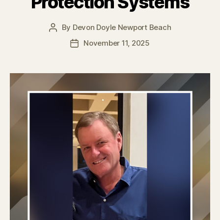
Protection Systems
By
Devon Doyle Newport Beach
Post
author
November 11, 2025
Post
date