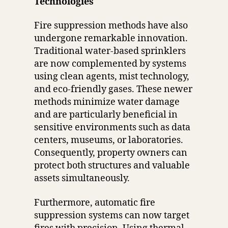
Technologies
Fire suppression methods have also
undergone remarkable innovation.
Traditional water-based sprinklers
are now complemented by systems
using clean agents, mist technology,
and eco-friendly gases. These newer
methods minimize water damage
and are particularly beneficial in
sensitive environments such as data
centers, museums, or laboratories.
Consequently, property owners can
protect both structures and valuable
assets simultaneously.
Furthermore, automatic fire
suppression systems can now target