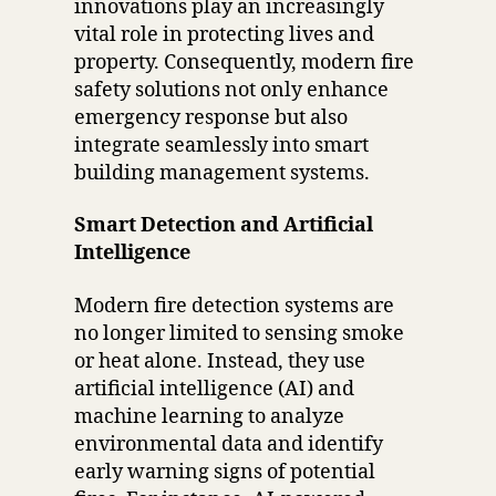
innovations play an increasingly
vital role in protecting lives and
property. Consequently, modern fire
safety solutions not only enhance
emergency response but also
integrate seamlessly into smart
building management systems.
Smart Detection and Artificial
Intelligence
Modern fire detection systems are
no longer limited to sensing smoke
or heat alone. Instead, they use
artificial intelligence (AI) and
machine learning to analyze
environmental data and identify
early warning signs of potential