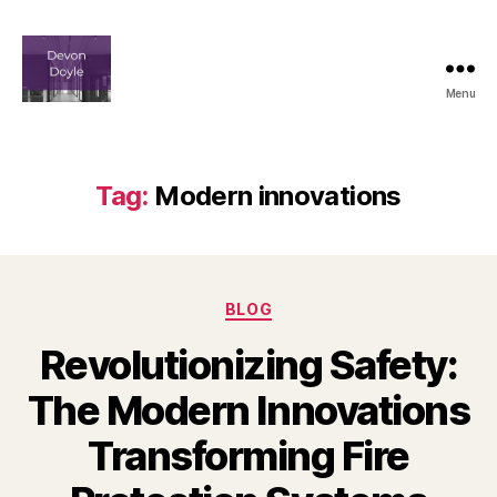
Menu
devindoyle-
newportbeach.com
Tag:
Modern innovations
Categories
BLOG
Revolutionizing Safety:
The Modern Innovations
Transforming Fire