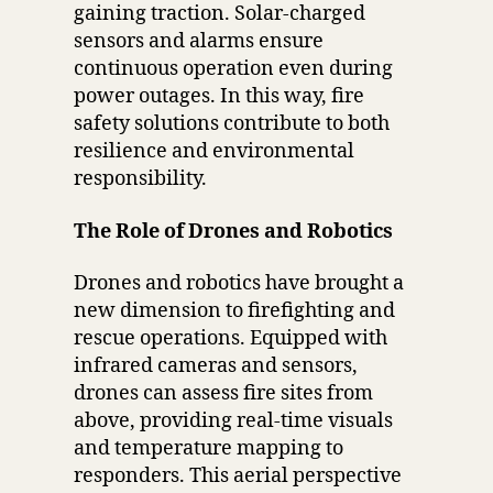
gaining traction. Solar-charged
sensors and alarms ensure
continuous operation even during
power outages. In this way, fire
safety solutions contribute to both
resilience and environmental
responsibility.
The Role of Drones and Robotics
Drones and robotics have brought a
new dimension to firefighting and
rescue operations. Equipped with
infrared cameras and sensors,
drones can assess fire sites from
above, providing real-time visuals
and temperature mapping to
responders. This aerial perspective