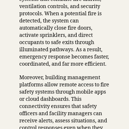
ventilation controls, and security
protocols. When a potential fire is
detected, the system can
automatically close fire doors,
activate sprinklers, and direct
occupants to safe exits through
illuminated pathways. As a result,
emergency response becomes faster,
coordinated, and far more efficient.
Moreover, building management
platforms allow remote access to fire
safety systems through mobile apps
or cloud dashboards. This
connectivity ensures that safety
officers and facility managers can
receive alerts, assess situations, and
control responses even when they