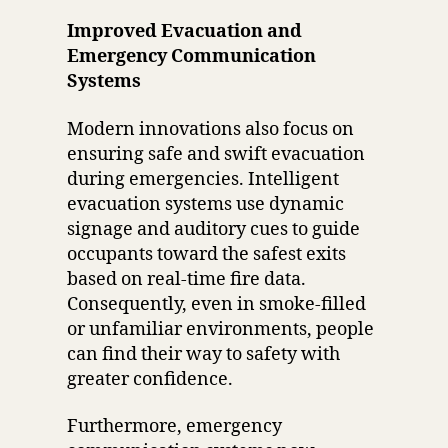
Improved Evacuation and
Emergency Communication
Systems
Modern innovations also focus on
ensuring safe and swift evacuation
during emergencies. Intelligent
evacuation systems use dynamic
signage and auditory cues to guide
occupants toward the safest exits
based on real-time fire data.
Consequently, even in smoke-filled
or unfamiliar environments, people
can find their way to safety with
greater confidence.
Furthermore, emergency