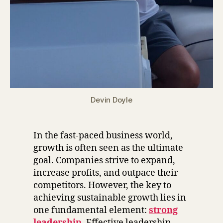
Devin Doyle
In the fast-paced business world,
growth is often seen as the ultimate
goal. Companies strive to expand,
increase profits, and outpace their
competitors. However, the key to
achieving sustainable growth lies in
one fundamental element:
strong
leadership
. Effective leadership