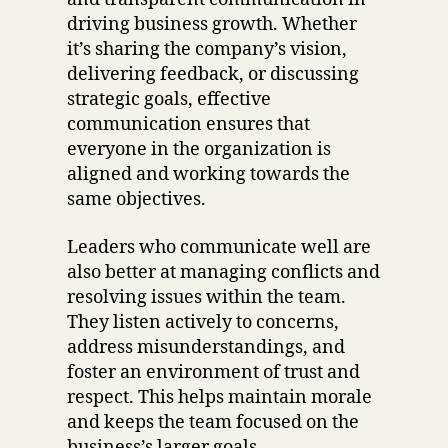
driving business growth. Whether
it’s sharing the company’s vision,
delivering feedback, or discussing
strategic goals, effective
communication ensures that
everyone in the organization is
aligned and working towards the
same objectives.
Leaders who communicate well are
also better at managing conflicts and
resolving issues within the team.
They listen actively to concerns,
address misunderstandings, and
foster an environment of trust and
respect. This helps maintain morale
and keeps the team focused on the
business’s larger goals.