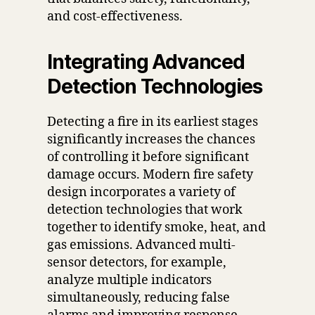
and cost-effectiveness.
Integrating Advanced
Detection Technologies
Detecting a fire in its earliest stages
significantly increases the chances
of controlling it before significant
damage occurs. Modern fire safety
design incorporates a variety of
detection technologies that work
together to identify smoke, heat, and
gas emissions. Advanced multi-
sensor detectors, for example,
analyze multiple indicators
simultaneously, reducing false