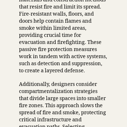
that resist fire and limit its spread.
Fire-resistant walls, floors, and
doors help contain flames and
smoke within limited areas,
providing crucial time for
evacuation and firefighting. These
passive fire protection measures
work in tandem with active systems,
such as detection and suppression,
to create a layered defense.
Additionally, designers consider
compartmentalization strategies
that divide large spaces into smaller
fire zones. This approach slows the
spread of fire and smoke, protecting
critical infrastructure and
evacuation paths. Selecting