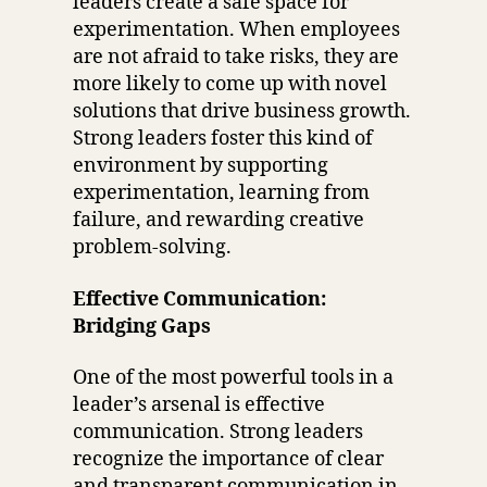
leaders create a safe space for
experimentation. When employees
are not afraid to take risks, they are
more likely to come up with novel
solutions that drive business growth.
Strong leaders foster this kind of
environment by supporting
experimentation, learning from
failure, and rewarding creative
problem-solving.
Effective Communication:
Bridging Gaps
One of the most powerful tools in a
leader’s arsenal is effective
communication. Strong leaders
recognize the importance of clear
and transparent communication in