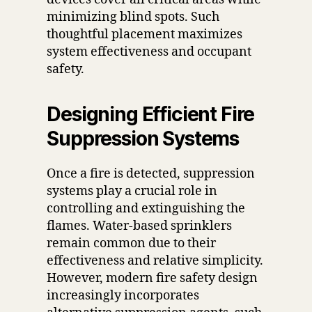
minimizing blind spots. Such
thoughtful placement maximizes
system effectiveness and occupant
safety.
Designing Efficient Fire
Suppression Systems
Once a fire is detected, suppression
systems play a crucial role in
controlling and extinguishing the
flames. Water-based sprinklers
remain common due to their
effectiveness and relative simplicity.
However, modern fire safety design
increasingly incorporates