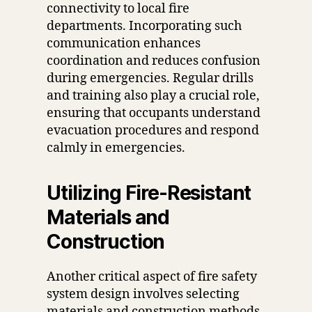
connectivity to local fire
departments. Incorporating such
communication enhances
coordination and reduces confusion
during emergencies. Regular drills
and training also play a crucial role,
ensuring that occupants understand
evacuation procedures and respond
calmly in emergencies.
Utilizing Fire-Resistant
Materials and
Construction
Another critical aspect of fire safety
system design involves selecting
materials and construction methods