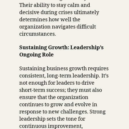
Their ability to stay calm and
decisive during crises ultimately
determines how well the
organization navigates difficult
circumstances.
Sustaining Growth: Leadership’s
Ongoing Role
Sustaining business growth requires
consistent, long-term leadership. It’s
not enough for leaders to drive
short-term success; they must also
ensure that the organization
continues to grow and evolve in
response to new challenges. Strong
leadership sets the tone for
continuous improvement,