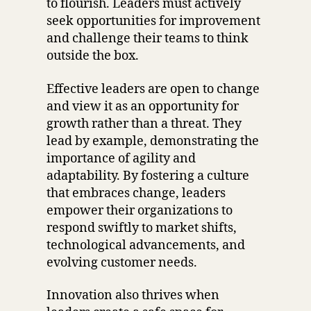
to flourish. Leaders must actively
seek opportunities for improvement
and challenge their teams to think
outside the box.
Effective leaders are open to change
and view it as an opportunity for
growth rather than a threat. They
lead by example, demonstrating the
importance of agility and
adaptability. By fostering a culture
that embraces change, leaders
empower their organizations to
respond swiftly to market shifts,
technological advancements, and
evolving customer needs.
Innovation also thrives when