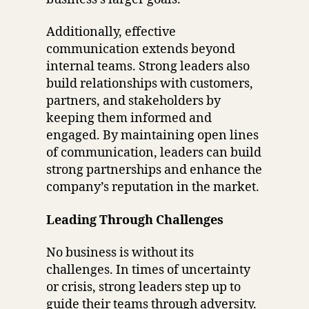
Additionally, effective
communication extends beyond
internal teams. Strong leaders also
build relationships with customers,
partners, and stakeholders by
keeping them informed and
engaged. By maintaining open lines
of communication, leaders can build
strong partnerships and enhance the
company’s reputation in the market.
Leading Through Challenges
No business is without its
challenges. In times of uncertainty
or crisis, strong leaders step up to
guide their teams through adversity.