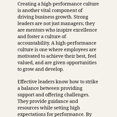
Creating a high-performance culture
is another vital component of
driving business growth. Strong
leaders are not just managers; they
are mentors who inspire excellence
and foster a culture of
accountability. A high-performance
culture is one where employees are
motivated to achieve their best, feel
valued, and are given opportunities
to grow and develop.
Effective leaders know how to strike
a balance between providing
support and offering challenges.
They provide guidance and
resources while setting high
expectations for performance. By