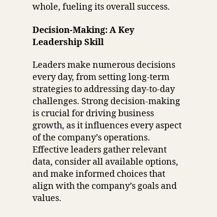
whole, fueling its overall success.
Decision-Making: A Key
Leadership Skill
Leaders make numerous decisions
every day, from setting long-term
strategies to addressing day-to-day
challenges. Strong decision-making
is crucial for driving business
growth, as it influences every aspect
of the company’s operations.
Effective leaders gather relevant
data, consider all available options,
and make informed choices that
align with the company’s goals and
values.