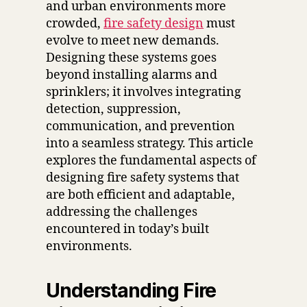
and urban environments more
crowded,
fire safety design
must
evolve to meet new demands.
Designing these systems goes
beyond installing alarms and
sprinklers; it involves integrating
detection, suppression,
communication, and prevention
into a seamless strategy. This article
explores the fundamental aspects of
designing fire safety systems that
are both efficient and adaptable,
addressing the challenges
encountered in today’s built
environments.
Understanding Fire