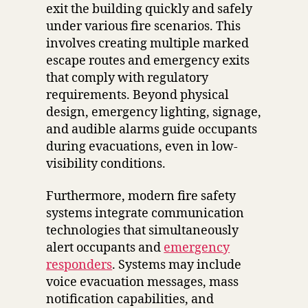
exit the building quickly and safely
under various fire scenarios. This
involves creating multiple marked
escape routes and emergency exits
that comply with regulatory
requirements. Beyond physical
design, emergency lighting, signage,
and audible alarms guide occupants
during evacuations, even in low-
visibility conditions.
Furthermore, modern fire safety
systems integrate communication
technologies that simultaneously
alert occupants and
emergency
responders
. Systems may include
voice evacuation messages, mass
notification capabilities, and