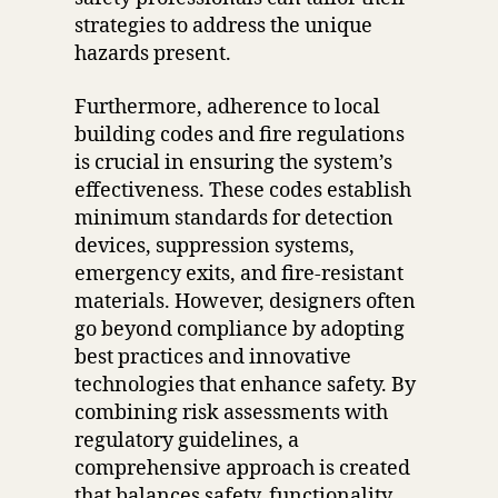
strategies to address the unique
hazards present.
Furthermore, adherence to local
building codes and fire regulations
is crucial in ensuring the system’s
effectiveness. These codes establish
minimum standards for detection
devices, suppression systems,
emergency exits, and fire-resistant
materials. However, designers often
go beyond compliance by adopting
best practices and innovative
technologies that enhance safety. By
combining risk assessments with
regulatory guidelines, a
comprehensive approach is created
that balances safety, functionality,