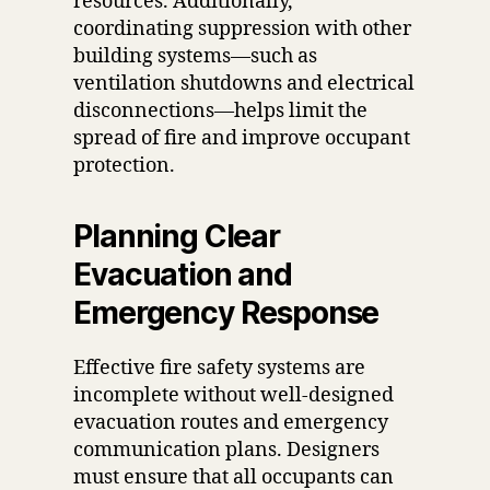
resources. Additionally,
coordinating suppression with other
building systems—such as
ventilation shutdowns and electrical
disconnections—helps limit the
spread of fire and improve occupant
protection.
Planning Clear
Evacuation and
Emergency Response
Effective fire safety systems are
incomplete without well-designed
evacuation routes and emergency
communication plans. Designers
must ensure that all occupants can