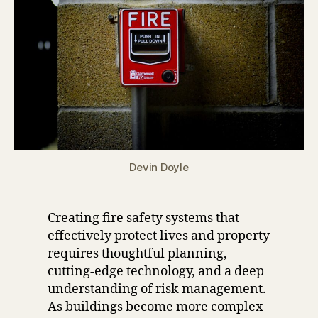
Devin Doyle
Creating fire safety systems that
effectively protect lives and property
requires thoughtful planning,
cutting-edge technology, and a deep
understanding of risk management.
As buildings become more complex