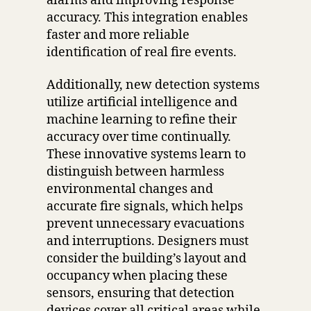
alarms and improving response
accuracy. This integration enables
faster and more reliable
identification of real fire events.
Additionally, new detection systems
utilize artificial intelligence and
machine learning to refine their
accuracy over time continually.
These innovative systems learn to
distinguish between harmless
environmental changes and
accurate fire signals, which helps
prevent unnecessary evacuations
and interruptions. Designers must
consider the building’s layout and
occupancy when placing these
sensors, ensuring that detection
devices cover all critical areas while