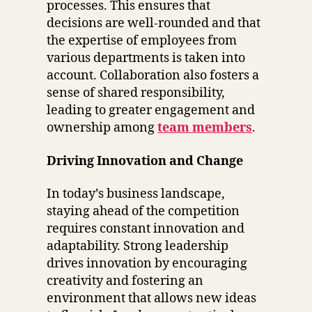
processes. This ensures that
decisions are well-rounded and that
the expertise of employees from
various departments is taken into
account. Collaboration also fosters a
sense of shared responsibility,
leading to greater engagement and
ownership among
team members
.
Driving Innovation and Change
In today’s business landscape,
staying ahead of the competition
requires constant innovation and
adaptability. Strong leadership
drives innovation by encouraging
creativity and fostering an
environment that allows new ideas