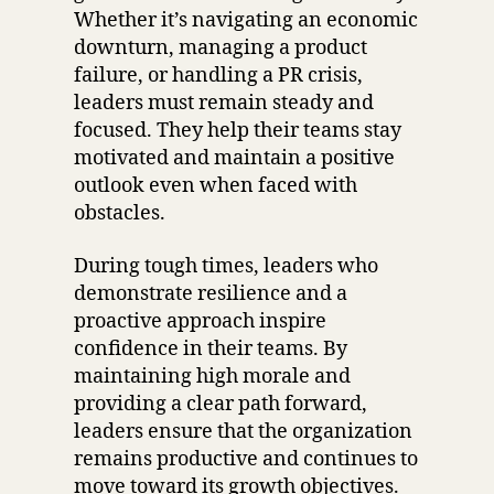
Whether it’s navigating an economic
downturn, managing a product
failure, or handling a PR crisis,
leaders must remain steady and
focused. They help their teams stay
motivated and maintain a positive
outlook even when faced with
obstacles.
During tough times, leaders who
demonstrate resilience and a
proactive approach inspire
confidence in their teams. By
maintaining high morale and
providing a clear path forward,
leaders ensure that the organization
remains productive and continues to
move toward its growth objectives.