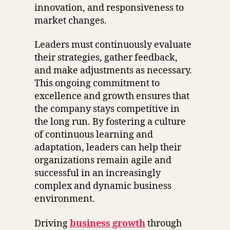
innovation, and responsiveness to
market changes.
Leaders must continuously evaluate
their strategies, gather feedback,
and make adjustments as necessary.
This ongoing commitment to
excellence and growth ensures that
the company stays competitive in
the long run. By fostering a culture
of continuous learning and
adaptation, leaders can help their
organizations remain agile and
successful in an increasingly
complex and dynamic business
environment.
Driving
business growth
through