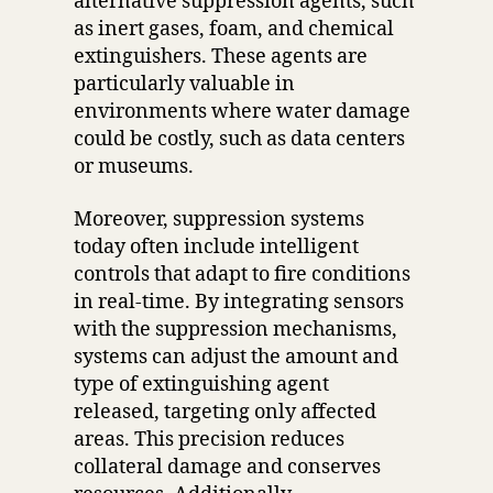
alternative suppression agents, such
as inert gases, foam, and chemical
extinguishers. These agents are
particularly valuable in
environments where water damage
could be costly, such as data centers
or museums.
Moreover, suppression systems
today often include intelligent
controls that adapt to fire conditions
in real-time. By integrating sensors
with the suppression mechanisms,
systems can adjust the amount and
type of extinguishing agent
released, targeting only affected
areas. This precision reduces
collateral damage and conserves