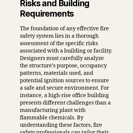
Risks and Building
Requirements
The foundation of any effective fire
safety system lies in a thorough
assessment of the specific risks
associated with a building or facility.
Designers must carefully analyze
the structure’s purpose, occupancy
patterns, materials used, and
potential ignition sources to ensure
a safe and secure environment. For
instance, a high-rise office building
presents different challenges than a
manufacturing plant with
flammable chemicals. By
understanding these factors, fire
safety professionals can tailor their