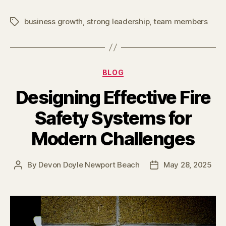
business growth
,
strong leadership
,
team members
Tags
Categories
BLOG
Designing Effective Fire
Safety Systems for
Modern Challenges
By
Devon Doyle Newport Beach
May 28, 2025
Post
Post
author
date