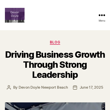
Menu
devindoyle-
newportbeach.com
Categories
BLOG
Driving Business Growth
Through Strong
Leadership
By
Devon Doyle Newport Beach
June 17, 2025
Post
Post
author
date