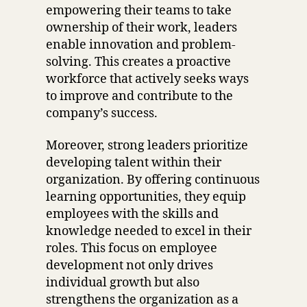
empowering their teams to take
ownership of their work, leaders
enable innovation and problem-
solving. This creates a proactive
workforce that actively seeks ways
to improve and contribute to the
company’s success.
Moreover, strong leaders prioritize
developing talent within their
organization. By offering continuous
learning opportunities, they equip
employees with the skills and
knowledge needed to excel in their
roles. This focus on employee
development not only drives
individual growth but also
strengthens the organization as a