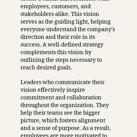
employees, customers, and
stakeholders alike. This vision
serves as the guiding light, helping
everyone understand the company’s
direction and their role in its
success. A well-defined strategy
complements this vision by
outlining the steps necessary to
reach desired goals.
Leaders who communicate their
vision effectively inspire
commitment and collaboration
throughout the organization. They
help their teams see the bigger
picture, which fosters alignment
and a sense of purpose. As a result,
employees are more motivated to