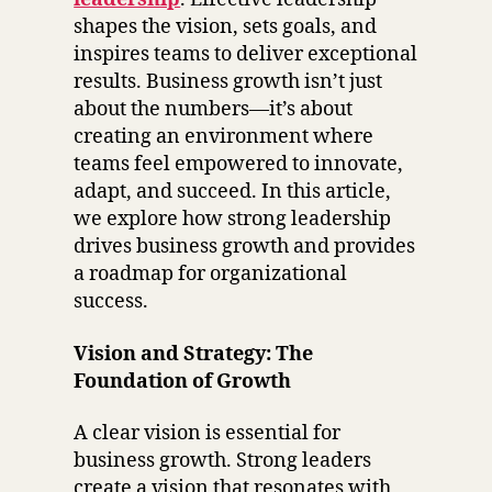
shapes the vision, sets goals, and
inspires teams to deliver exceptional
results. Business growth isn’t just
about the numbers—it’s about
creating an environment where
teams feel empowered to innovate,
adapt, and succeed. In this article,
we explore how strong leadership
drives business growth and provides
a roadmap for organizational
success.
Vision and Strategy: The
Foundation of Growth
A clear vision is essential for
business growth. Strong leaders
create a vision that resonates with