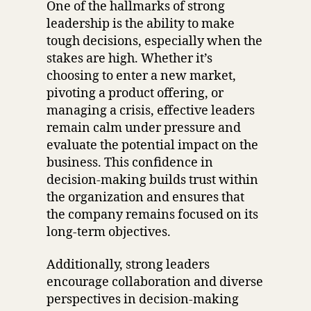
One of the hallmarks of strong
leadership is the ability to make
tough decisions, especially when the
stakes are high. Whether it’s
choosing to enter a new market,
pivoting a product offering, or
managing a crisis, effective leaders
remain calm under pressure and
evaluate the potential impact on the
business. This confidence in
decision-making builds trust within
the organization and ensures that
the company remains focused on its
long-term objectives.
Additionally, strong leaders
encourage collaboration and diverse
perspectives in decision-making