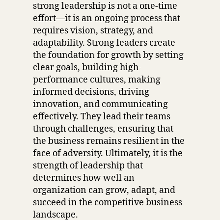
strong leadership is not a one-time
effort—it is an ongoing process that
requires vision, strategy, and
adaptability. Strong leaders create
the foundation for growth by setting
clear goals, building high-
performance cultures, making
informed decisions, driving
innovation, and communicating
effectively. They lead their teams
through challenges, ensuring that
the business remains resilient in the
face of adversity. Ultimately, it is the
strength of leadership that
determines how well an
organization can grow, adapt, and
succeed in the competitive business
landscape.