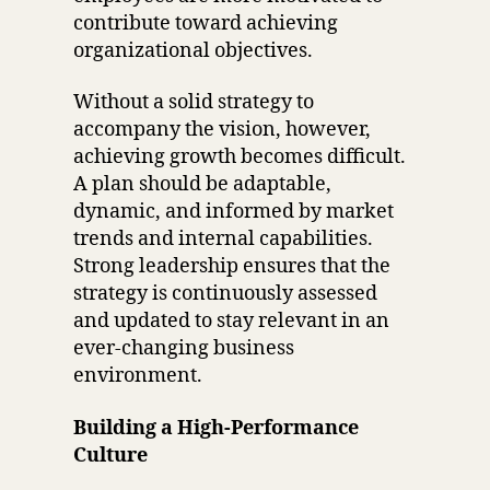
contribute toward achieving
organizational objectives.
Without a solid strategy to
accompany the vision, however,
achieving growth becomes difficult.
A plan should be adaptable,
dynamic, and informed by market
trends and internal capabilities.
Strong leadership ensures that the
strategy is continuously assessed
and updated to stay relevant in an
ever-changing business
environment.
Building a High-Performance
Culture